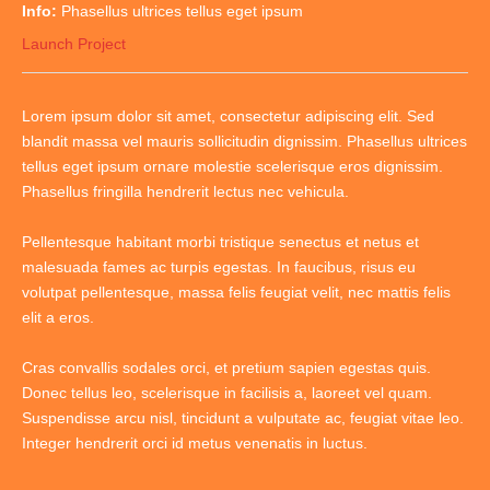
Info:
Phasellus ultrices tellus eget ipsum
Launch Project
Lorem ipsum dolor sit amet, consectetur adipiscing elit. Sed
blandit massa vel mauris sollicitudin dignissim. Phasellus ultrices
tellus eget ipsum ornare molestie scelerisque eros dignissim.
Phasellus fringilla hendrerit lectus nec vehicula.
Pellentesque habitant morbi tristique senectus et netus et
malesuada fames ac turpis egestas. In faucibus, risus eu
volutpat pellentesque, massa felis feugiat velit, nec mattis felis
elit a eros.
Cras convallis sodales orci, et pretium sapien egestas quis.
Donec tellus leo, scelerisque in facilisis a, laoreet vel quam.
Suspendisse arcu nisl, tincidunt a vulputate ac, feugiat vitae leo.
Integer hendrerit orci id metus venenatis in luctus.