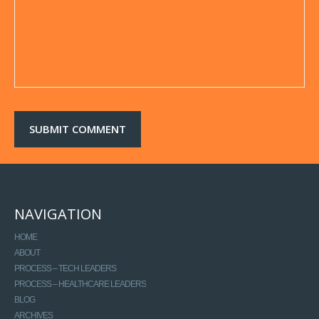
NAVIGATION
HOME
ABOUT
PROCESS – TECH LEADERS
PROCESS – HEALTHCARE LEADERS
BLOG
ARCHIVES