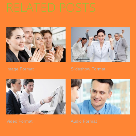
RELATED POSTS
Image Format
Slideshow Format
Video Format
Audio Format