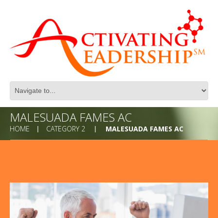
MALESUADA FAMES AC
HOME
CATEGORY 2
MALESUADA FAMES AC