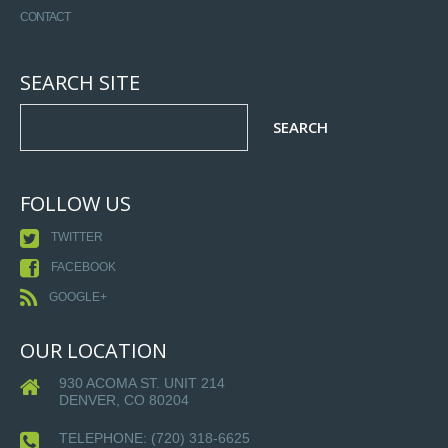
CONTACT
SEARCH SITE
FOLLOW US
TWITTER
FACEBOOK
GOOGLE+
OUR LOCATION
930 ACOMA ST. UNIT 214
DENVER, CO 80204
TELEPHONE:
(720) 318-6625