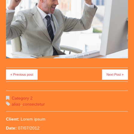
« Previous post
Next Post »
Category 2
alias
,
consectetur
Client:
Lorem ipsum
Date:
07/07/2012