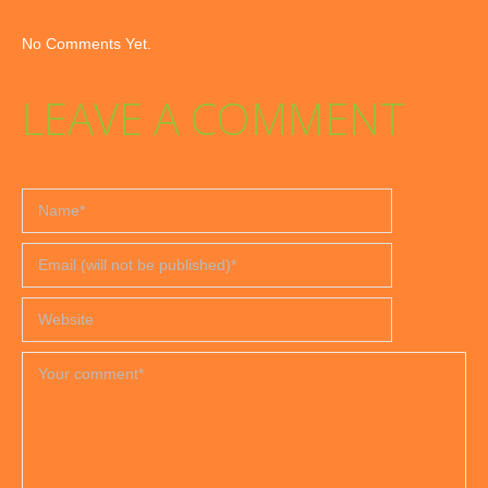
No Comments Yet.
LEAVE A COMMENT