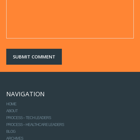
NAVIGATION
HOME
ABOUT
PROCESS – TECH LEADERS
PROCESS – HEALTHCARE LEADERS
BLOG
ARCHIVES