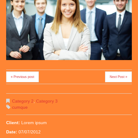
« Previous post
Next Post »
Category 2
,
Category 3
cumque
Client:
Lorem ipsum
Date:
07/07/2012