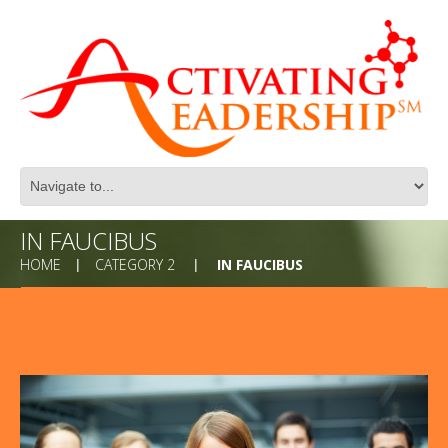
IN FAUCIBUS
HOME
CATEGORY 2
IN FAUCIBUS