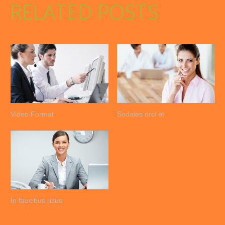
RELATED POSTS
Video Format
Sodales orci et
In faucibus risus