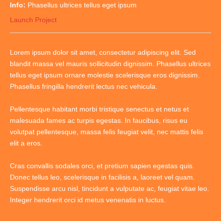
Info:
Phasellus ultrices tellus eget ipsum
Launch Project
Lorem ipsum dolor sit amet, consectetur adipiscing elit. Sed
blandit massa vel mauris sollicitudin dignissim. Phasellus ultrices
tellus eget ipsum ornare molestie scelerisque eros dignissim.
Phasellus fringilla hendrerit lectus nec vehicula.
Pellentesque habitant morbi tristique senectus et netus et
malesuada fames ac turpis egestas. In faucibus, risus eu
volutpat pellentesque, massa felis feugiat velit, nec mattis felis
elit a eros.
Cras convallis sodales orci, et pretium sapien egestas quis.
Donec tellus leo, scelerisque in facilisis a, laoreet vel quam.
Suspendisse arcu nisl, tincidunt a vulputate ac, feugiat vitae leo.
Integer hendrerit orci id metus venenatis in luctus.