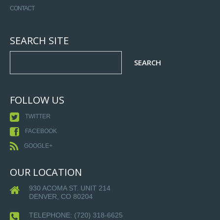
CONTACT
SEARCH SITE
FOLLOW US
TWITTER
FACEBOOK
GOOGLE+
OUR LOCATION
930 ACOMA ST. UNIT 214
DENVER, CO 80204
TELEPHONE:
(720) 318-6625