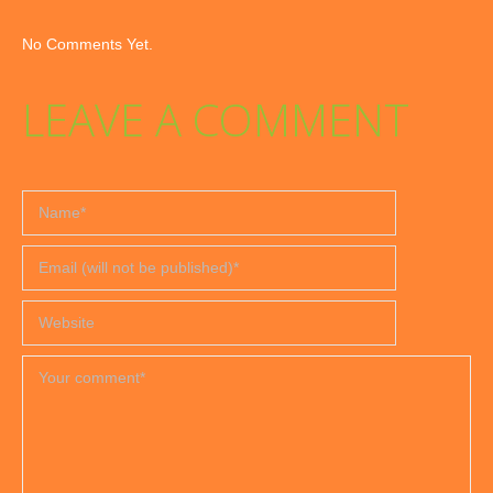
No Comments Yet.
LEAVE A COMMENT