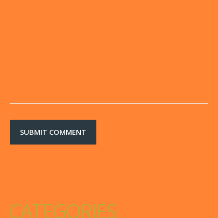
CATEGORIES