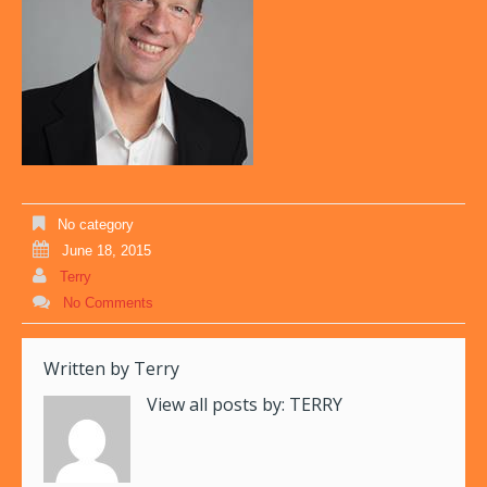
No category
June 18, 2015
Terry
No Comments
Written by
Terry
View all posts by:
TERRY