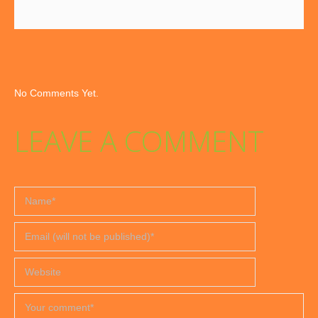
No Comments Yet.
LEAVE A COMMENT