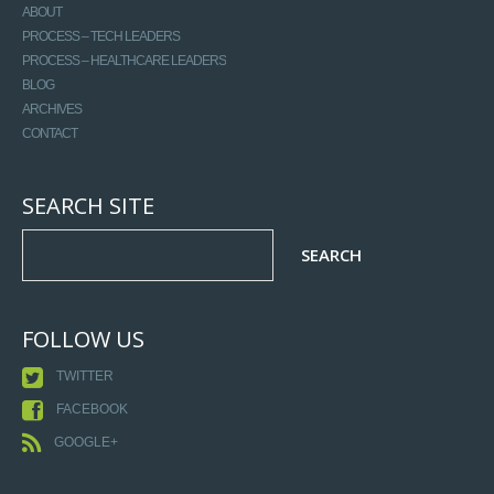
ABOUT
PROCESS – TECH LEADERS
PROCESS – HEALTHCARE LEADERS
BLOG
ARCHIVES
CONTACT
SEARCH SITE
FOLLOW US
TWITTER
FACEBOOK
GOOGLE+