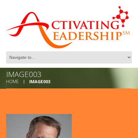
IMAGE003
HOME
IMAGE003