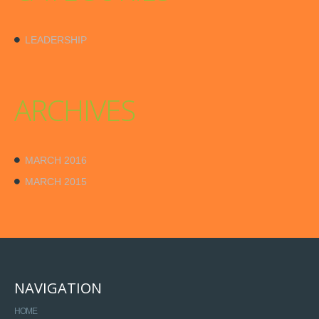
LEADERSHIP
ARCHIVES
MARCH 2016
MARCH 2015
NAVIGATION
HOME