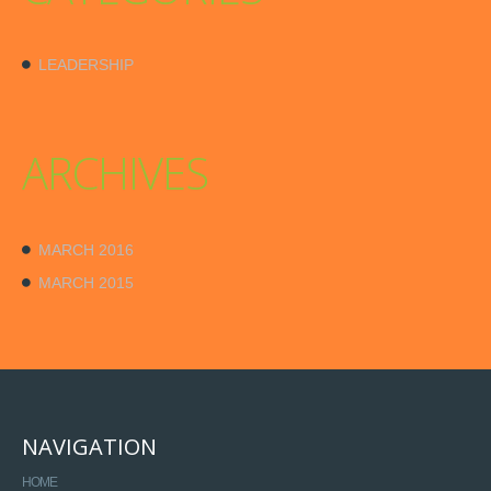
LEADERSHIP
ARCHIVES
MARCH 2016
MARCH 2015
NAVIGATION
HOME