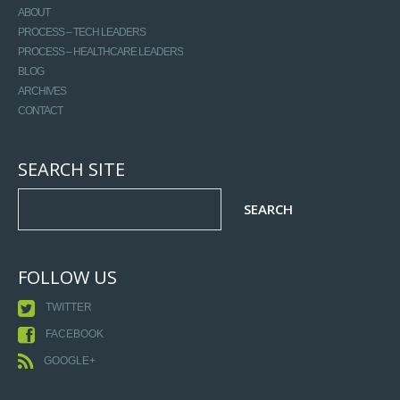
ABOUT
PROCESS – TECH LEADERS
PROCESS – HEALTHCARE LEADERS
BLOG
ARCHIVES
CONTACT
SEARCH SITE
FOLLOW US
TWITTER
FACEBOOK
GOOGLE+