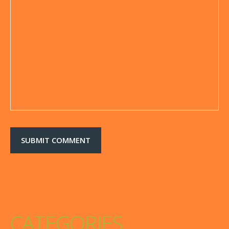
CATEGORIES