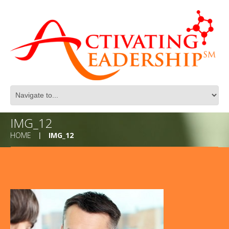
IMG_12
HOME
IMG_12