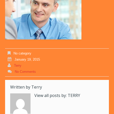
No category
January 19, 2015
Terry
No Comments
Written by
Terry
View all posts by:
TERRY