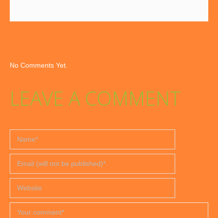
No Comments Yet.
LEAVE A COMMENT