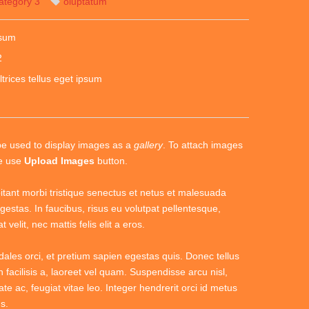
ategory 3
oluptatum
psum
2
ltrices tellus eget ipsum
be used to display images as a
gallery
. To attach images
se use
Upload Images
button.
itant morbi tristique senectus et netus et malesuada
gestas. In faucibus, risus eu volutpat pellentesque,
 velit, nec mattis felis elit a eros.
dales orci, et pretium sapien egestas quis. Donec tellus
n facilisis a, laoreet vel quam. Suspendisse arcu nisl,
ate ac, feugiat vitae leo. Integer hendrerit orci id metus
s.