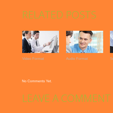
RELATED POSTS
Video Format
Audio Format
S
No Comments Yet.
LEAVE A COMMENT