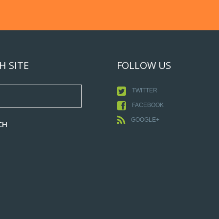
H SITE
FOLLOW US
TWITTER
FACEBOOK
GOOGLE+