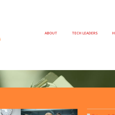
ABOUT
TECH LEADERS
H