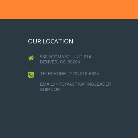
OUR LOCATION
930 ACOMA ST. UNIT 214
DENVER, CO 80204
TELEPHONE:
(720) 318-6625
EMAIL:INFO@ACTIVATINGLEADER
SHIP.COM