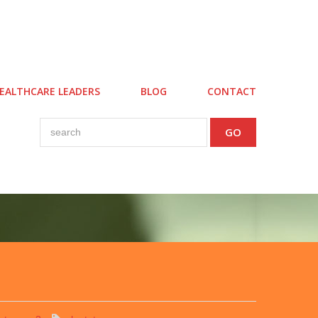
EALTHCARE LEADERS
BLOG
CONTACT