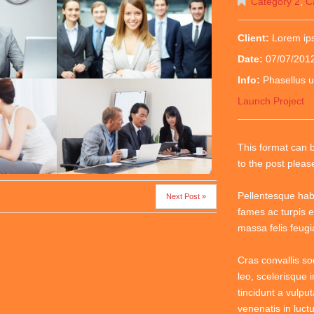
Category 2
,
C
Client:
Lorem i
Date:
07/07/201
Info:
Phasellus u
Launch Project
This format can 
to the post plea
Pellentesque hab
Next Post »
fames ac turpis e
massa felis feugiat
Cras convallis so
leo, scelerisque i
tincidunt a vulput
venenatis in luctu