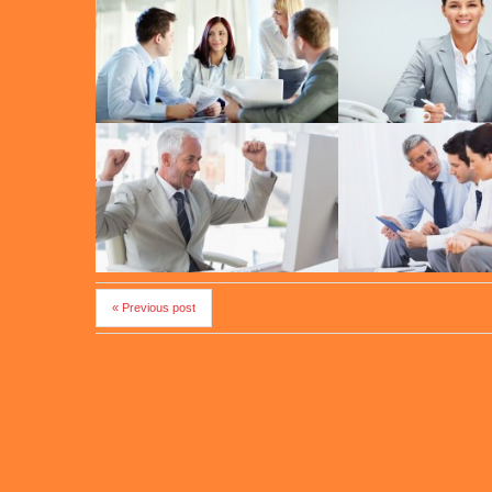
« Previous post