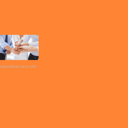
uspendisse arcu nisl