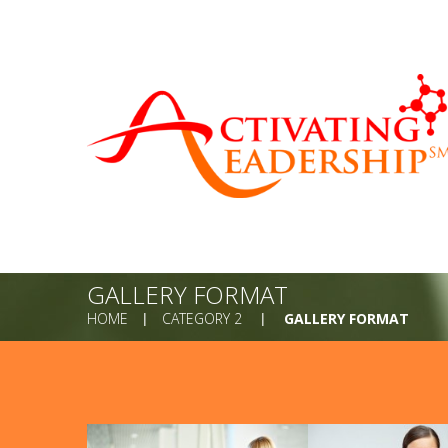
GALLERY FORMAT
HOME
CATEGORY 2
GALLERY FORMAT