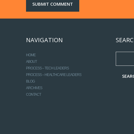
NAVIGATION
SEARC
HOME
ABOUT
PROCESS – TECH LEADERS
PROCESS – HEALTHCARE LEADERS
BLOG
ARCHIVES
CONTACT