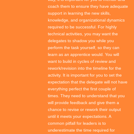
coach them to ensure they have adequate
support in learning the new skills,
knowledge, and organizational dynamics
required to be successful. For highly
technical activities, you may want the
delegates to shadow you while you
perform the task yourself, so they can
learn as an apprentice would. You will
want to build in cycles of review and
rework/revision into the timeline for the
activity. It is important for you to set the
expectation that the delegate will not have
everything perfect the first couple of
times. They need to understand that you
will provide feedback and give them a
chance to revise or rework their output
until it meets your expectations. A
common pitfall for leaders is to
underestimate the time required for