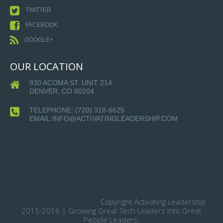
TWITTER
FACEBOOK
GOOGLE+
OUR LOCATION
930 ACOMA ST. UNIT 214
DENVER, CO 80204
TELEPHONE:
(720) 318-6625
EMAIL:INFO@ACTIVATINGLEADERSHIP.COM
Copyright Activating Leadership
2015-2016 | Growing Great Tech Leaders Into Great
People Leaders.