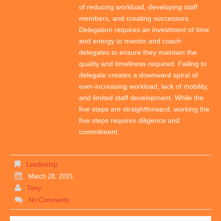
of reducing workload, developing staff
members, and creating successors.
Delegation requires an investment of time
and energy to mentor and coach
delegates to ensure they maintain the
quality and timeliness required. Failing to
delegate creates a downward spiral of
ever-increasing workload, lack of mobility,
and limited staff development. While the
five steps are straightforward, working the
five steps requires diligence and
commitment.
Leadership
March 28, 2015
Terry
No Comments