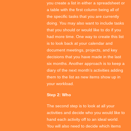
you create a list in either a spreadsheet or
a table with the first column being all of
the specific tasks that you are currently
doing. You may also want to include tasks
that you should or would like to do if you
had more time. One way to create this list
is to look back at your calendar and
document meetings, projects, and key
decisions that you have made in the last
six months. Another approach is to keep a
diary of the next month’s activities adding
them to the list as new items show up in
your workload.
Step 2: Who
The second step is to look at all your
activities and decide who you would like to
hand each activity off to an ideal world.
You will also need to decide which items