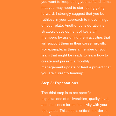
you want to keep doing yourself and items
that you may need to start doing going
forward. I strongly suggest that you be
ruthless in your approach to move things
off your plate. Another consideration is
strategic development of key staff
members by assigning them activities that
will support them in their career growth.
For example, is there a member of your
team that might be ready to learn how to
create and present a monthly
management update or lead a project that
you are currently leading?
Step 3: Expectations
The third step is to set specific
expectations of deliverables, quality level,
and timeliness for each activity with your
delegates. This step is critical in order to