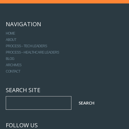
NAVIGATION
HOME
ABOUT
PROCESS – TECH LEADERS
PROCESS – HEALTHCARE LEADERS
BLOG
ARCHIVES
CONTACT
SEARCH SITE
FOLLOW US