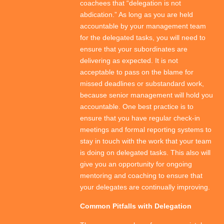
coachees that “delegation is not
abdication.” As long as you are held
accountable by your management team
for the delegated tasks, you will need to
ensure that your subordinates are
delivering as expected. It is not
acceptable to pass on the blame for
missed deadlines or substandard work,
because senior management will hold you
accountable. One best practice is to
ensure that you have regular check-in
meetings and formal reporting systems to
stay in touch with the work that your team
is doing on delegated tasks. This also will
give you an opportunity for ongoing
mentoring and coaching to ensure that
your delegates are continually improving.
Common Pitfalls with Delegation