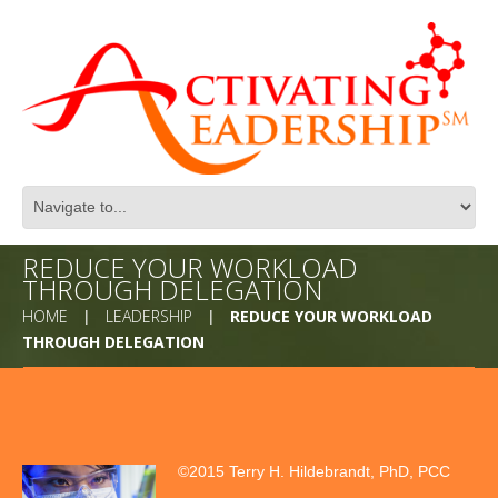
REDUCE YOUR WORKLOAD
THROUGH DELEGATION
HOME
LEADERSHIP
REDUCE YOUR WORKLOAD
THROUGH DELEGATION
©2015 Terry H. Hildebrandt, PhD, PCC