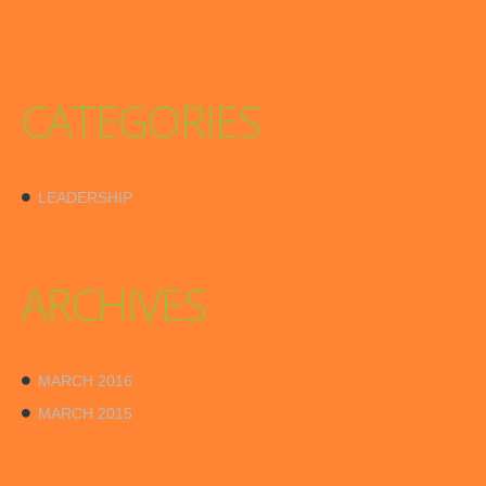
CATEGORIES
LEADERSHIP
ARCHIVES
MARCH 2016
MARCH 2015