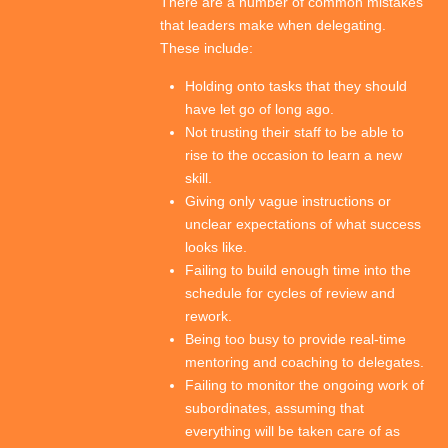
There are a number of common mistakes
that leaders make when delegating.
These include:
Holding onto tasks that they should
have let go of long ago.
Not trusting their staff to be able to
rise to the occasion to learn a new
skill.
Giving only vague instructions or
unclear expectations of what success
looks like.
Failing to build enough time into the
schedule for cycles of review and
rework.
Being too busy to provide real-time
mentoring and coaching to delegates.
Failing to monitor the ongoing work of
subordinates, assuming that
everything will be taken care of as