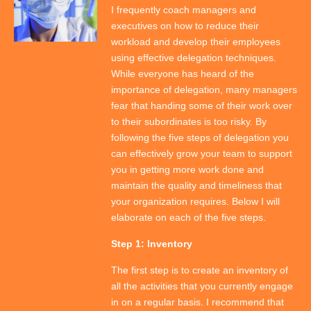
I frequently coach managers and
executives on how to reduce their
workload and develop their employees
using effective delegation techniques.
While everyone has heard of the
importance of delegation, many managers
fear that handing some of their work over
to their subordinates is too risky. By
following the five steps of delegation you
can effectively grow your team to support
you in getting more work done and
maintain the quality and timeliness that
your organization requires. Below I will
elaborate on each of the five steps.
Step 1: Inventory
The first step is to create an inventory of
all the activities that you currently engage
in on a regular basis. I recommend that