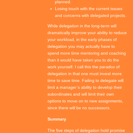
planned.
Losing touch with the current issues
and concerns with delegated projects.
While delegation in the long-term will
dramatically improve your ability to reduce
your workload, in the early phases of
delegation you may actually have to
spend more time mentoring and coaching
than it would have taken you to do the
work yourself. I call this the paradox of
delegation in that one must invest more
time to save time. Failing to delegate will
limit a manager’s ability to develop their
subordinates and will limit their own
options to move on to new assignments,
since there will be no successors.
Summary
The five steps of delegation hold promise