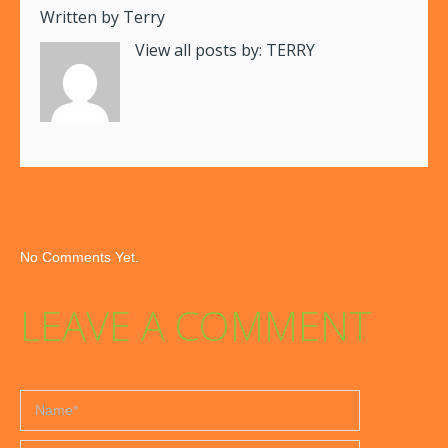
Written by
Terry
View all posts by:
TERRY
No Comments Yet.
LEAVE A COMMENT