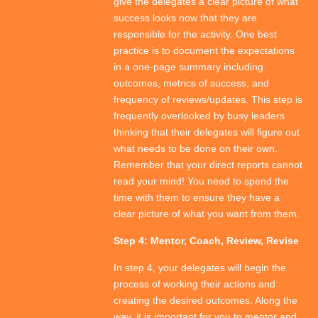
give the delegates a clear picture of what
success looks now that they are
responsible for the activity. One best
practice is to document the expectations
in a one-page summary including
outcomes, metrics of success, and
frequency of reviews/updates. This step is
frequently overlooked by busy leaders
thinking that their delegates will figure out
what needs to be done on their own.
Remember that your direct reports cannot
read your mind! You need to spend the
time with them to ensure they have a
clear picture of what you want from them.
Step 4: Mentor, Coach, Review, Revise
In step 4, your delegates will begin the
process of working their actions and
creating the desired outcomes. Along the
way, it is important for you to mentor and