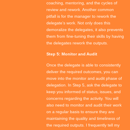
coaching, mentoring, and the cycles of
review and rework. Another common
pitfall is for the manager to rework the
delegate’s work. Not only does this
demoralize the delegates, it also prevents
them from fine-tuning their skills by having
the delegates rework the outputs.
Step 5: Monitor and Audit
Once the delegate is able to consistently
deliver the required outcomes, you can
move into the monitor and audit phase of
delegation. In Step 5, ask the delegate to
keep you informed of status, issues, and
concerns regarding the activity. You will
also need to monitor and audit their work
on a regular basis to ensure they are
maintaining the quality and timeliness of
the required outputs. I frequently tell my