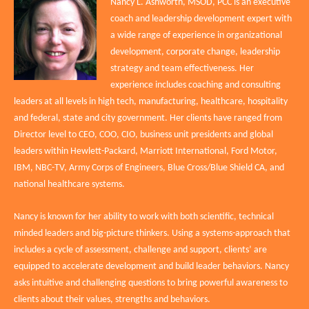
Nancy L. Ashworth, MSOD, PCC is an executive
coach and leadership development expert with
a wide range of experience in organizational
development, corporate change, leadership
strategy and team effectiveness. Her
experience includes coaching and consulting
leaders at all levels in high tech, manufacturing, healthcare, hospitality
and federal, state and city government. Her clients have ranged from
Director level to CEO, COO, CIO, business unit presidents and global
leaders within Hewlett-Packard, Marriott International, Ford Motor,
IBM, NBC-TV, Army Corps of Engineers, Blue Cross/Blue Shield CA, and
national healthcare systems.
Nancy is known for her ability to work with both scientific, technical
minded leaders and big-picture thinkers. Using a systems-approach that
includes a cycle of assessment, challenge and support, clients’ are
equipped to accelerate development and build leader behaviors. Nancy
asks intuitive and challenging questions to bring powerful awareness to
clients about their values, strengths and behaviors.