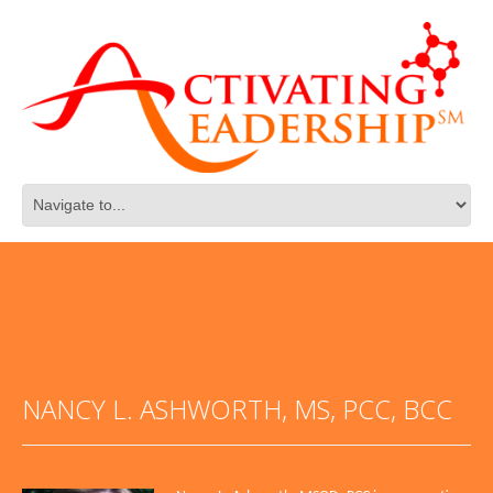
NANCY L. ASHWORTH, MS, PCC, BCC