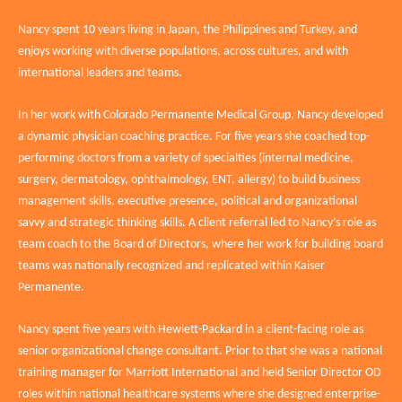
Nancy spent 10 years living in Japan, the Philippines and Turkey, and
enjoys working with diverse populations, across cultures, and with
international leaders and teams.
In her work with Colorado Permanente Medical Group, Nancy developed
a dynamic physician coaching practice. For five years she coached top-
performing doctors from a variety of specialties (internal medicine,
surgery, dermatology, ophthalmology, ENT, allergy) to build business
management skills, executive presence, political and organizational
savvy and strategic thinking skills. A client referral led to Nancy’s role as
team coach to the Board of Directors, where her work for building board
teams was nationally recognized and replicated within Kaiser
Permanente.
Nancy spent five years with Hewlett-Packard in a client-facing role as
senior organizational change consultant. Prior to that she was a national
training manager for Marriott International and held Senior Director OD
roles within national healthcare systems where she designed enterprise-