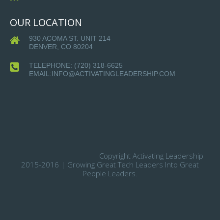
OUR LOCATION
930 ACOMA ST. UNIT 214
DENVER, CO 80204
TELEPHONE:
(720) 318-6625
EMAIL:INFO@ACTIVATINGLEADERSHIP.COM
Copyright Activating Leadership
2015-2016 | Growing Great Tech Leaders Into Great
People Leaders.