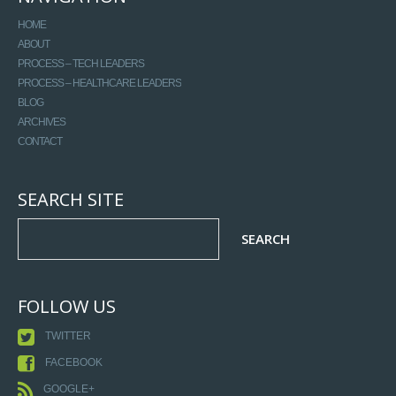
HOME
ABOUT
PROCESS – TECH LEADERS
PROCESS – HEALTHCARE LEADERS
BLOG
ARCHIVES
CONTACT
SEARCH SITE
FOLLOW US
TWITTER
FACEBOOK
GOOGLE+