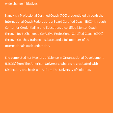
wide change initiatives.
Nancy is a Professional Certified Coach (PCC) credentialed through the
International Coach Federation, a Board Certified Coach (BCC), through
Center for Credentialing and Education, a certified Mentor Coach
through InviteChange, a Co-Active Professional Certified Coach (CPCC)
through Coaches Training Institute, and a full member of the
International Coach Federation.
She completed her Masters of Science in Organizational Development
(MSOD) from The American University, where she graduated with
Distinction, and holds a B.A. from The University of Colorado.