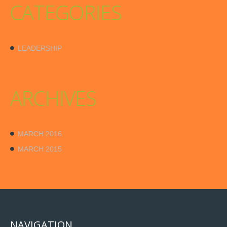
CATEGORIES
LEADERSHIP
ARCHIVES
MARCH 2016
MARCH 2015
NAVIGATION