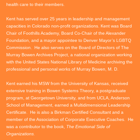
health care to their members.
Kent has served over 25 years in leadership and management
capacities in Colorado non-profit organizations. Kent was Board
Chair of Foothills Academy, Board Co-Chair of the Alexander
Foundation, and a mayor appointee to Denver Mayor’s LGBTQ
Commission. He also serves on the Board of Directors of The
Murray Bowen Archives Project, a national organization working
with the United States National Library of Medicine archiving the
professional and personal works of Murray Bowen, M. D.
Kent earned his MSW from the University of Kansas, received
extensive training in Bowen Systems Theory, a postgraduate
program, at Georgetown University, and from UCLA, Anderson
School of Management, earned a Multidimensional Leadership
Certificate. He is also a Birkman Certified Consultant and a
member of the Association of Corporate Executive Coaches. He
was a contributor to the book,
The Emotional Side of
Organizations.