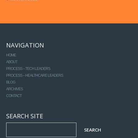
NAVIGATION
HOME
ABOUT
PROCESS – TECH LEADERS
PROCESS – HEALTHCARE LEADERS
BLOG
ARCHIVES
CONTACT
SEARCH SITE