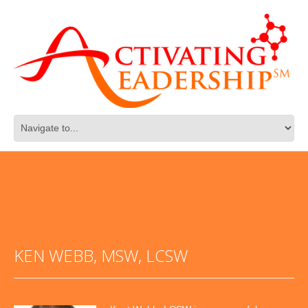
KEN WEBB, MSW, LCSW