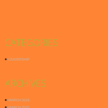
CATEGORIES
LEADERSHIP
ARCHIVES
MARCH 2016
MARCH 2015