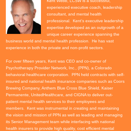
Kent Webb, LCSW is a successful,
experienced executive coach, leadership
consultant, and mental health
professional. Kent’s executive leadership
expertise developed as an outgrowth of a
unique career experience spanning the
business world and mental health profession. He has vast
experience in both the private and non-profit sectors.
For over fifteen years, Kent was CEO and co-owner of
Psychotherapy Provider Network, Inc., (PPN), a Colorado
behavioral healthcare corporation. PPN held contracts with self-
insured and national health insurance companies such as Coors
Brewing Company, Anthem Blue Cross Blue Shield, Kaiser
Permanente, UnitedHealthcare, and CIGNA to deliver out-
patient mental health services to their employees and
members. Kent was instrumental in creating and maintaining
the vision and mission of PPN as well as leading and managing
its Senior Management team while interfacing with national
health insurers to provide high quality, cost efficient mental