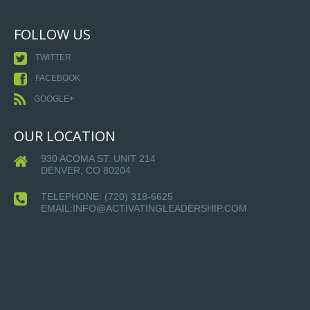
FOLLOW US
TWITTER
FACEBOOK
GOOGLE+
OUR LOCATION
930 ACOMA ST. UNIT 214
DENVER, CO 80204
TELEPHONE:
(720) 318-6625
EMAIL:INFO@ACTIVATINGLEADERSHIP.COM