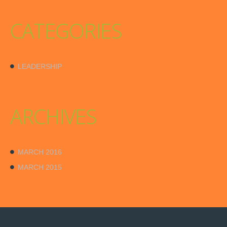
CATEGORIES
LEADERSHIP
ARCHIVES
MARCH 2016
MARCH 2015