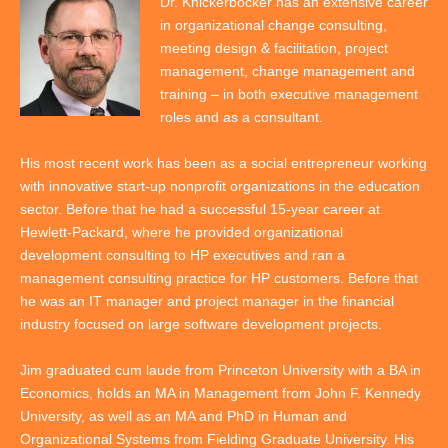
Dr. Knickerbocker has an extensive career
in organizational change consulting,
meeting design & facilitation, project
management, change management and
training – in both executive management
roles and as a consultant.
His most recent work has been as a social entrepreneur working
with innovative start-up nonprofit organizations in the education
sector. Before that he had a successful 15-year career at
Hewlett-Packard, where he provided organizational
development consulting to HP executives and ran a
management consulting practice for HP customers. Before that
he was an IT manager and project manager in the financial
industry focused on large software development projects.
Jim graduated cum laude from Princeton University with a BA in
Economics, holds an MA in Management from John F. Kennedy
University, as well as an MA and PhD in Human and
Organizational Systems from Fielding Graduate University. His