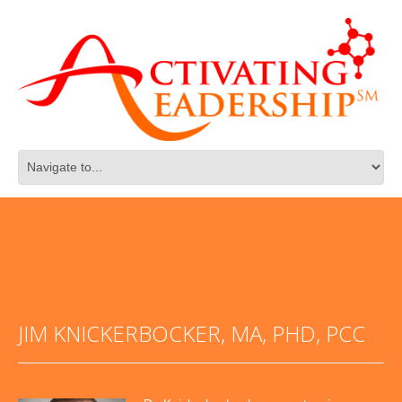
JIM KNICKERBOCKER, MA, PHD, PCC