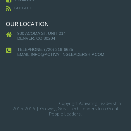
GOOGLE+
OUR LOCATION
930 ACOMA ST. UNIT 214
DENVER, CO 80204
TELEPHONE:
(720) 318-6625
EMAIL:INFO@ACTIVATINGLEADERSHIP.COM
Copyright Activating Leadership
2015-2016 | Growing Great Tech Leaders Into Great
People Leaders.