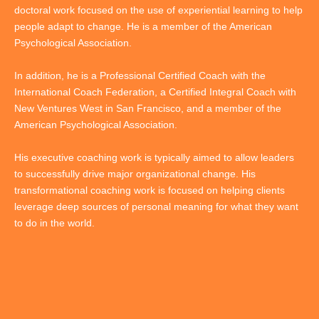
doctoral work focused on the use of experiential learning to help
people adapt to change. He is a member of the American
Psychological Association.
In addition, he is a Professional Certified Coach with the
International Coach Federation, a Certified Integral Coach with
New Ventures West in San Francisco, and a member of the
American Psychological Association.
His executive coaching work is typically aimed to allow leaders
to successfully drive major organizational change. His
transformational coaching work is focused on helping clients
leverage deep sources of personal meaning for what they want
to do in the world.