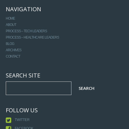
NAVIGATION
HOME
ABOUT
PROCESS – TECH LEADERS
PROCESS – HEALTHCARE LEADERS
BLOG
ARCHIVES
CONTACT
SEARCH SITE
FOLLOW US
TWITTER
FACEBOOK