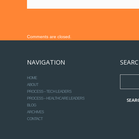
Comments are closed.
NAVIGATION
SEARC
HOME
ABOUT
PROCESS – TECH LEADERS
PROCESS – HEALTHCARE LEADERS
BLOG
ARCHIVES
CONTACT