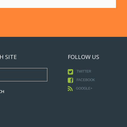
H SITE
FOLLOW US
TWITTER
FACEBOOK
GOOGLE+