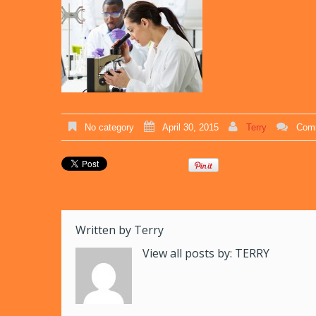
No category
April 30, 2015
Terry
Comm
Written by
Terry
View all posts by:
TERRY