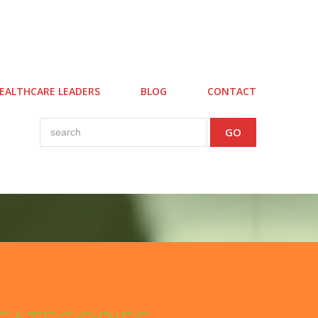
EALTHCARE LEADERS
BLOG
CONTACT