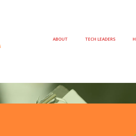
ABOUT
TECH LEADERS
H