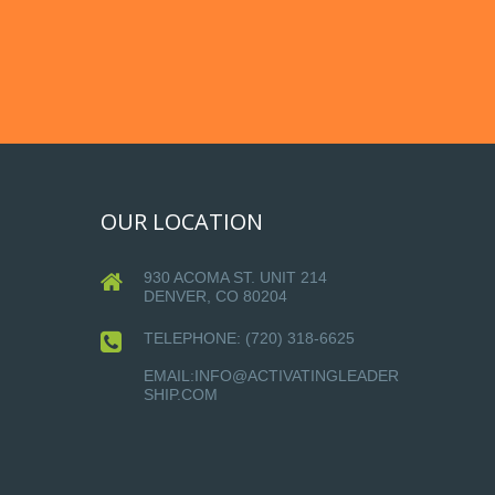
OUR LOCATION
930 ACOMA ST. UNIT 214
DENVER, CO 80204
TELEPHONE:
(720) 318-6625
EMAIL:INFO@ACTIVATINGLEADER
SHIP.COM