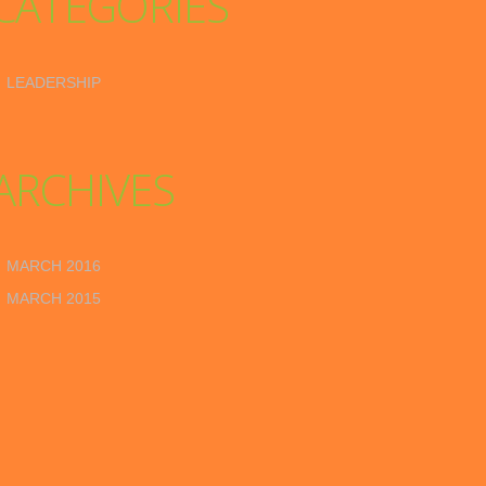
CATEGORIES
LEADERSHIP
ARCHIVES
MARCH 2016
MARCH 2015