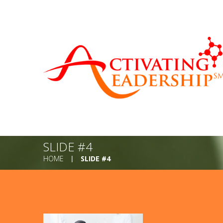
SLIDE #4
HOME
SLIDE #4