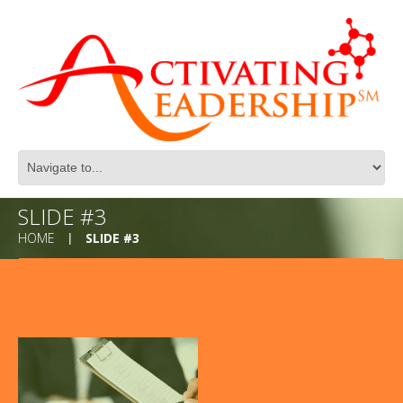
SLIDE #3
HOME
SLIDE #3