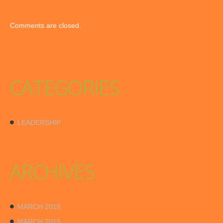
Comments are closed.
CATEGORIES
LEADERSHIP
ARCHIVES
MARCH 2016
MARCH 2015