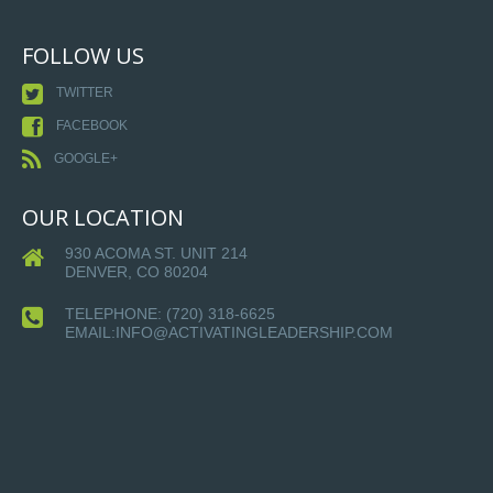
FOLLOW US
TWITTER
FACEBOOK
GOOGLE+
OUR LOCATION
930 ACOMA ST. UNIT 214
DENVER, CO 80204
TELEPHONE:
(720) 318-6625
EMAIL:INFO@ACTIVATINGLEADERSHIP.COM