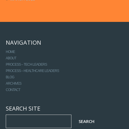
NAVIGATION
HOME
ABOUT
PROCESS – TECH LEADERS
PROCESS – HEALTHCARE LEADERS
BLOG
ARCHIVES
CONTACT
SEARCH SITE