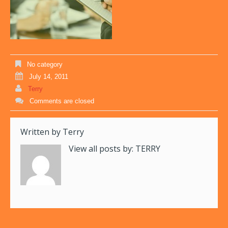
No category
July 14, 2011
Terry
Comments are closed
Written by
Terry
View all posts by:
TERRY